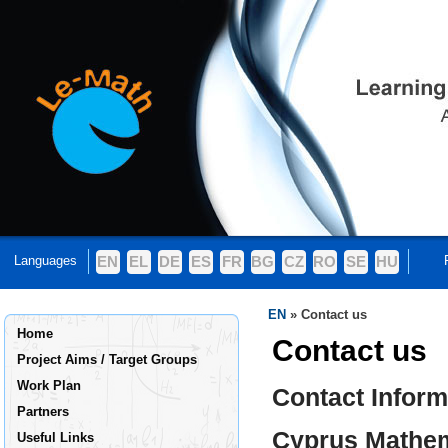
Languages
EN
EL
DE
ES
FR
BG
CZ
RO
SE
HU
EN
»
Contact us
Home
Contact us
Project Aims / Target Groups
Work Plan
Contact Inform
Partners
Cyprus Mathem
Useful Links