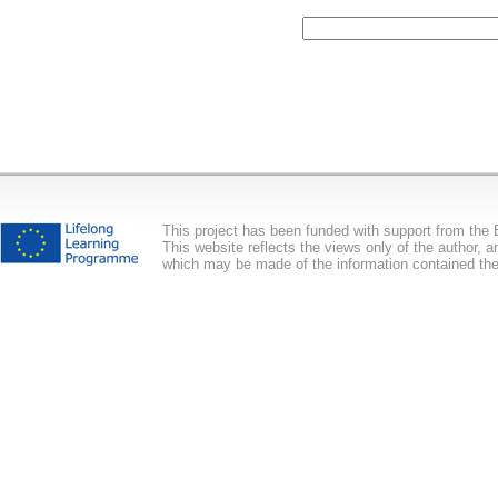
This project has been funded with support from th
This website reflects the views only of the author,
which may be made of the information contained the