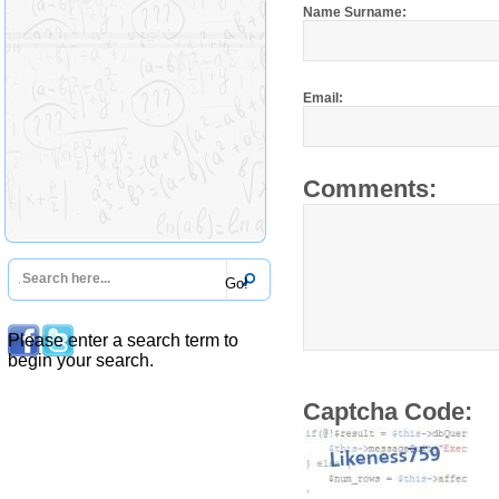
Name Surname:
Email:
Comments:
Please enter a search term to
begin your search.
Captcha Code: