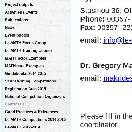
Project outputs
Stasinou 36, Of
Activities / Events
Phone:
00357-
Publications
Fax:
00357- 2
News
Event photos
email:
info@le
Le-MATH Focus Group
Le-MATH Training Course
MATHFactor Examples
Dr. Gregory Ma
MATHeatre Examples
Guidebooks 2014-2015
email:
makride
Script Writing Competitions
Registration Area 2015
National Competition Organizers
Contact us
Good Practices & References
Please fill in t
Le-MATH Competitions 2014-2015
coordinator.
Le-MATH 2012-2014